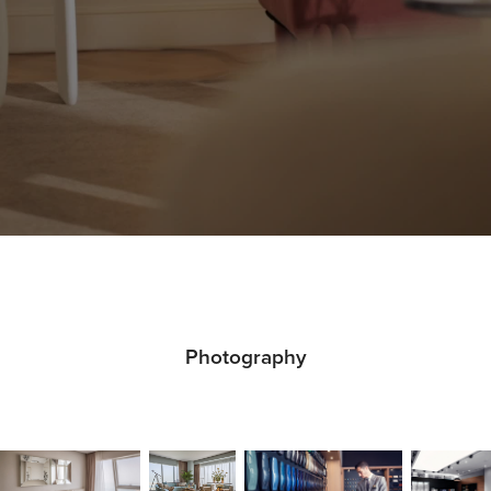
Photography