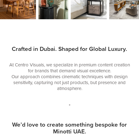
Crafted in Dubai. Shaped for Global Luxury.
At Centro Visuals, we specialize in premium content creation
for brands that demand visual excellence.
Our approach combines cinematic techniques with design
sensitivity, capturing not just products, but presence and
atmosphere.
•
We’d love to create something bespoke for
Minotti UAE.