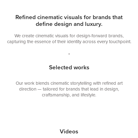
Refined cinematic visuals for brands that
define design and luxury.
We create cinematic visuals for design-forward brands,
capturing the essence of their identity across every touchpoint.
•
Selected works
Our work blends cinematic storytelling with refined art
direction — tailored for brands that lead in design,
craftsmanship, and lifestyle
.
Videos