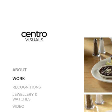
ABOUT
WORK
RECOGNITIONS
JEWELLERY &
WATCHES
VIDEO