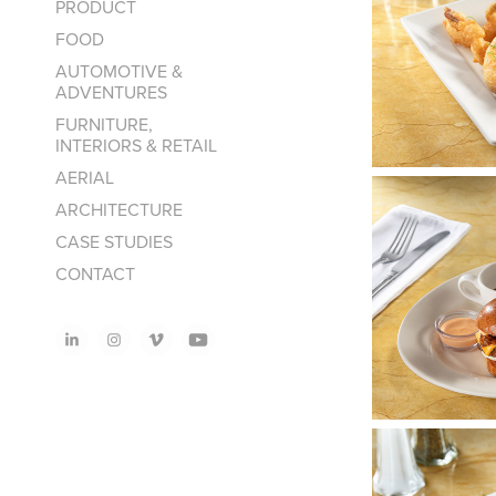
PRODUCT
FOOD
AUTOMOTIVE &
ADVENTURES
FURNITURE,
INTERIORS & RETAIL
AERIAL
ARCHITECTURE
CASE STUDIES
CONTACT