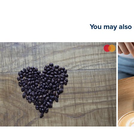
You may also 
2024
StopMotion