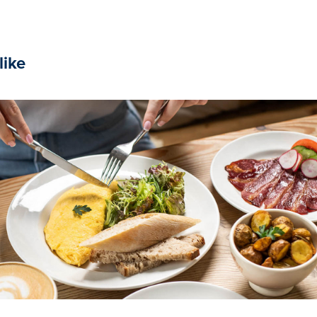
like
2024
Le Pain Quotidien