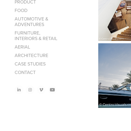
PRODUCT
FOOD
AUTOMOTIVE &
ADVENTURES
FURNITURE,
INTERIORS & RETAIL
AERIAL
ARCHITECTURE
CASE STUDIES
CONTACT