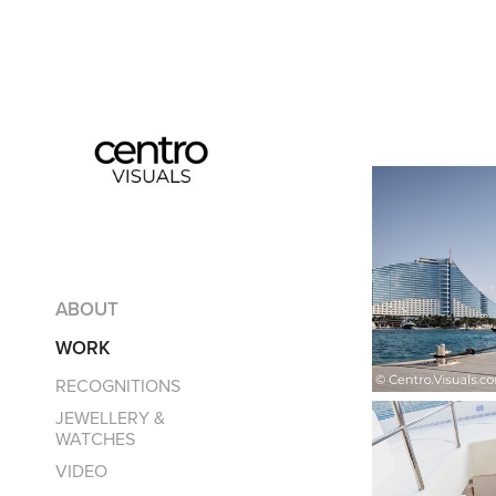
ABOUT
WORK
RECOGNITIONS
JEWELLERY &
WATCHES
VIDEO